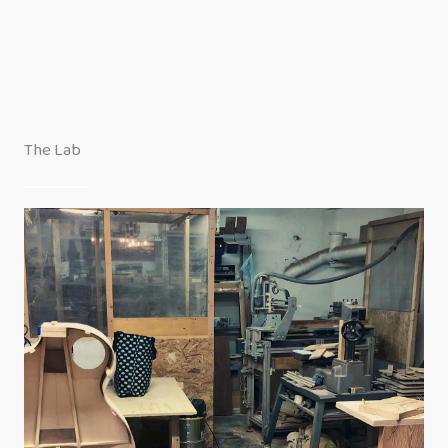
The Lab