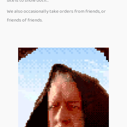
site is to show both…
We also occasionally take orders from friends, or
friends of friends.