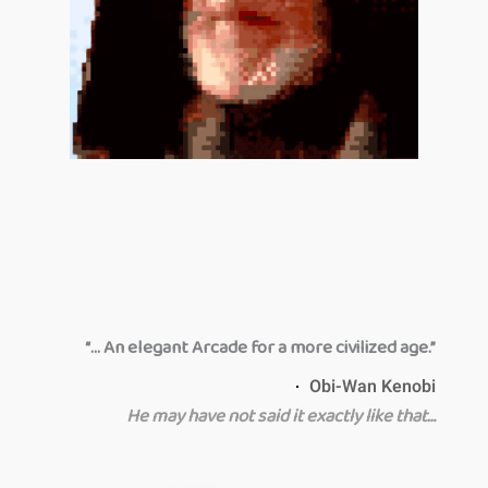
“… An elegant Arcade for a more civilized age.”
Obi-Wan Kenobi
He may have not said it exactly like that…