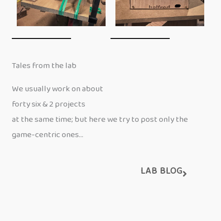
Tales from the lab
We usually work on about
forty six & 2 projects
at the same time; but here we try to post only the
game-centric ones…
LAB BLOG