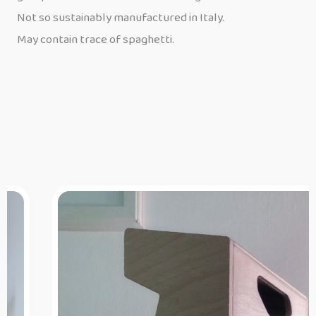
Not so sustainably manufactured in Italy.
May contain trace of spaghetti.