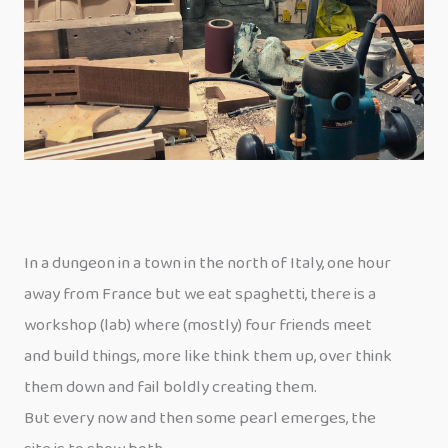
In a dungeon in a town in the north of Italy, one hour
away from France but we eat spaghetti, there is a
workshop (lab) where (mostly) four friends meet
and build things, more like think them up, over think
them down and fail boldly creating them.
But every now and then some pearl emerges, the