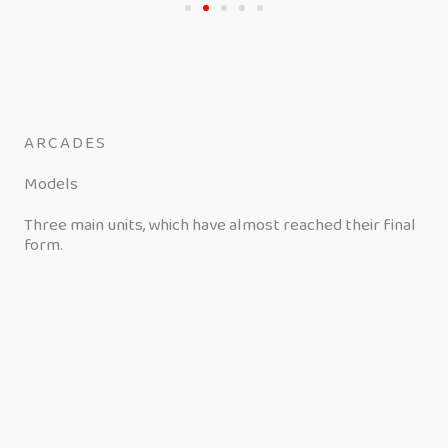
ARCADES
Models
Three main units, which have almost reached their final
form.