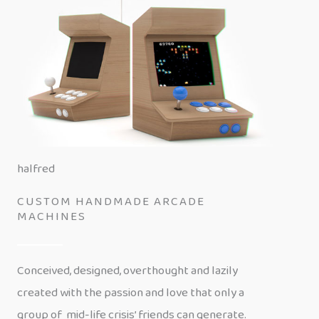
halfred
CUSTOM HANDMADE ARCADE
MACHINES
Conceived, designed, overthought and lazily
created with the passion and love that only a
group of mid-life crisis’ friends can generate.