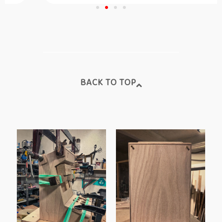
BACK TO TOP