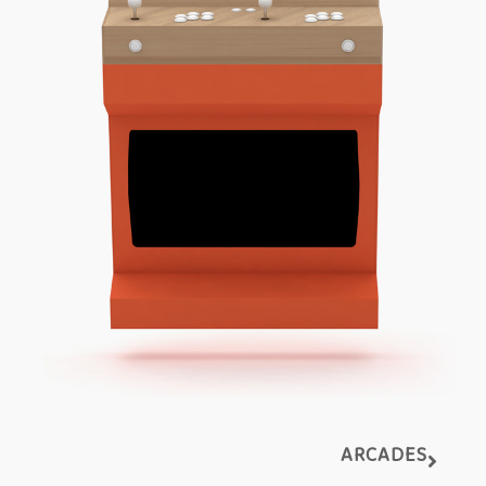
ARCADES